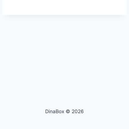
DinaBox © 2026