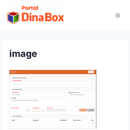
image