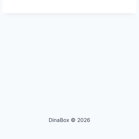
DinaBox © 2026