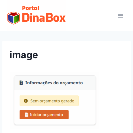
image