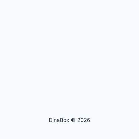
DinaBox © 2026