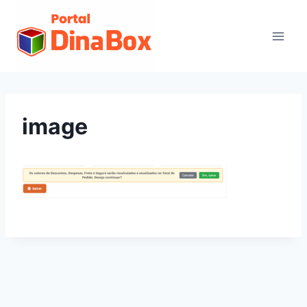
image