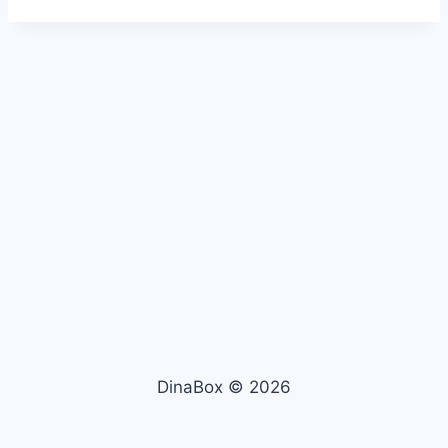
DinaBox © 2026