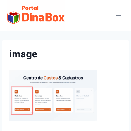
image