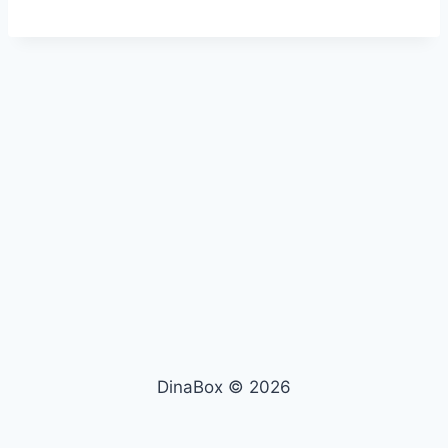
DinaBox © 2026