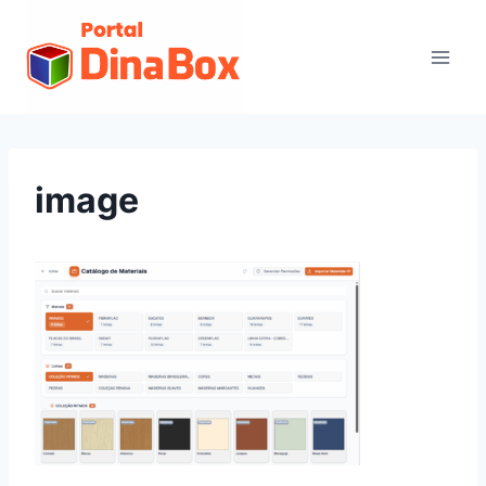
image