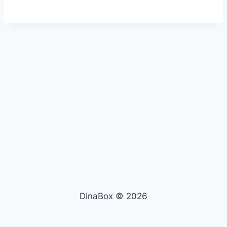
DinaBox © 2026