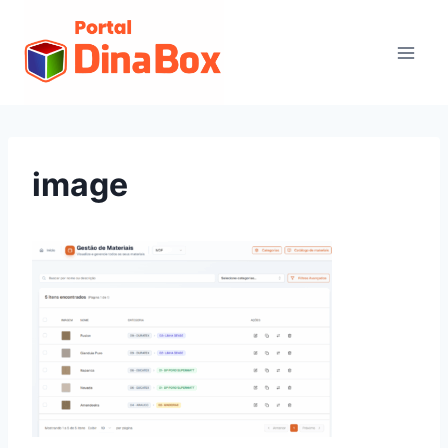
image