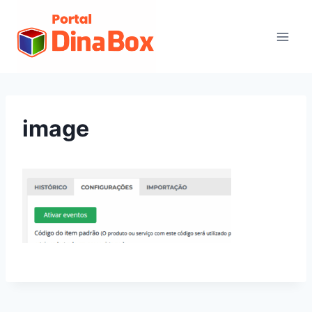
image