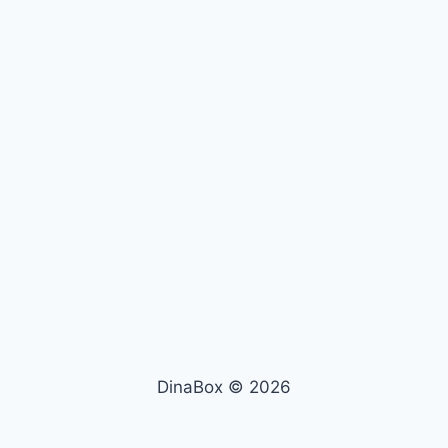
DinaBox © 2026