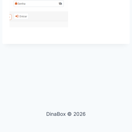
DinaBox © 2026