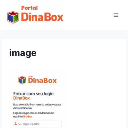
image