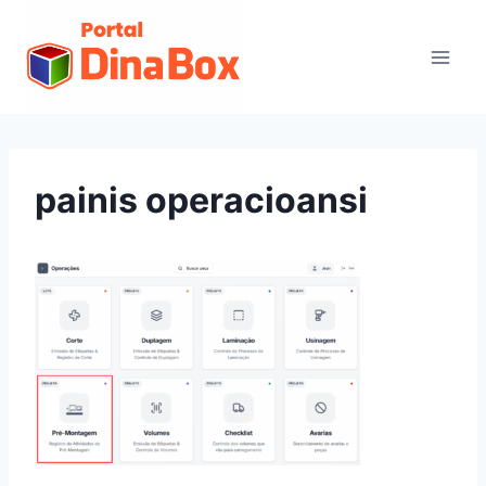
painis operacioansi