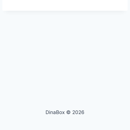
DinaBox © 2026