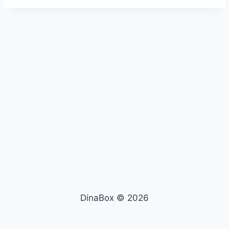
DinaBox © 2026