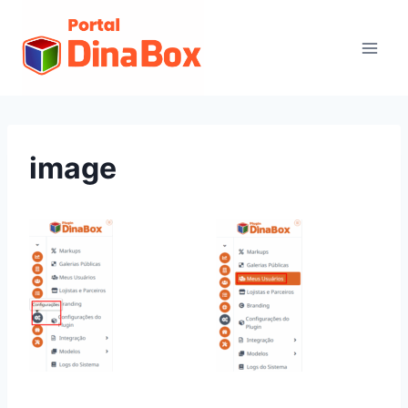
image