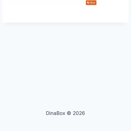
DinaBox © 2026