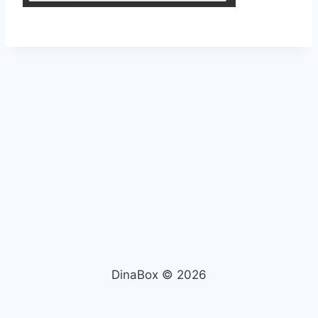
DinaBox © 2026