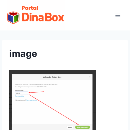
image