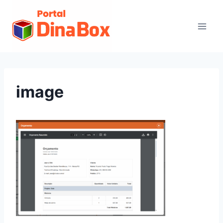
image