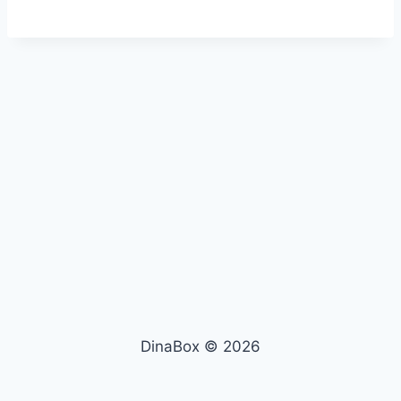
DinaBox © 2026