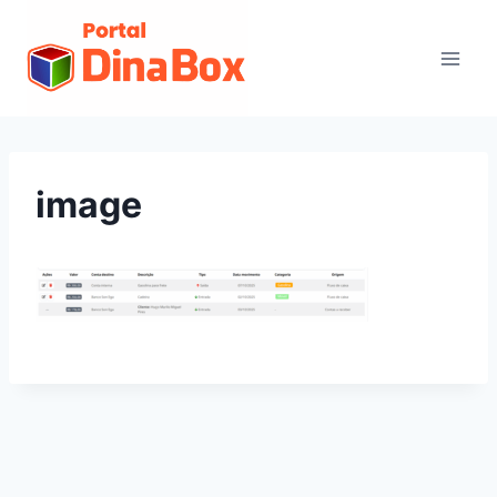
image