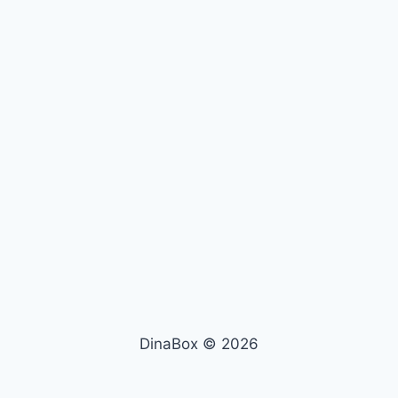
DinaBox © 2026