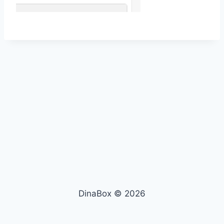
DinaBox © 2026