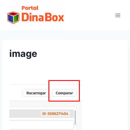
image