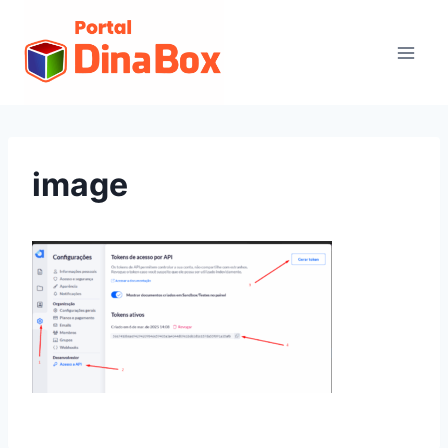
image