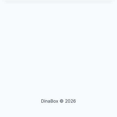
DinaBox © 2026