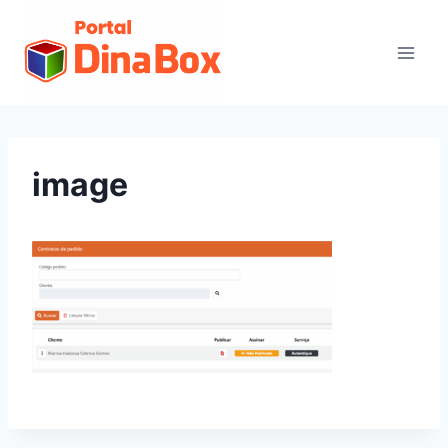
image