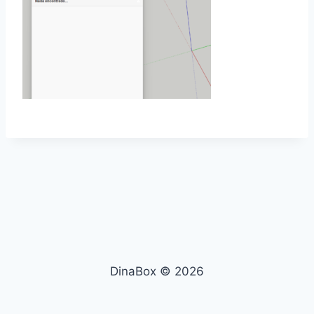
DinaBox © 2026