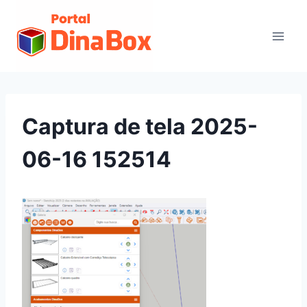
Captura de tela 2025-
06-16 152514