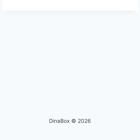
DinaBox © 2026