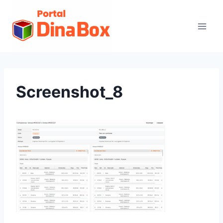
Screenshot_8