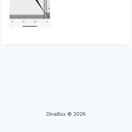
DinaBox © 2026