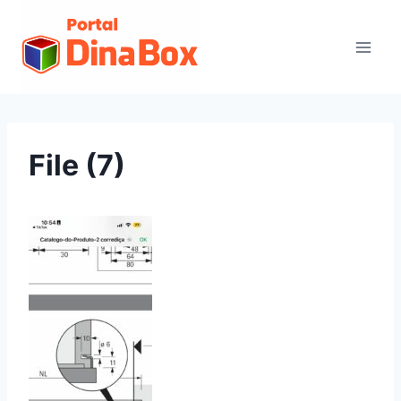
File (7)