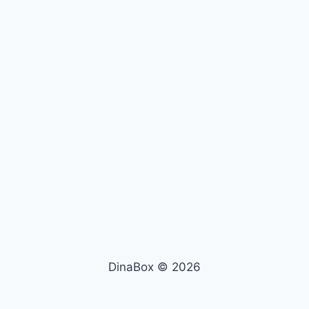
DinaBox © 2026