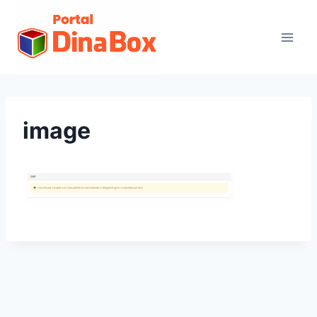
image