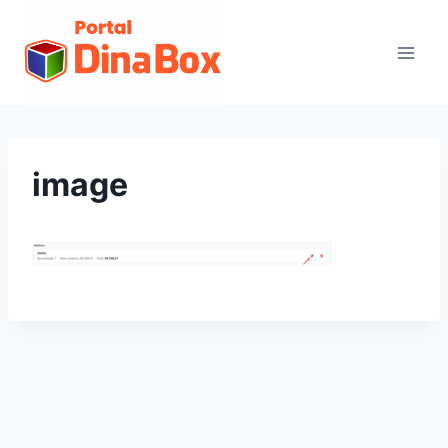
image