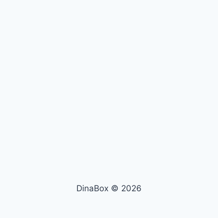
DinaBox © 2026